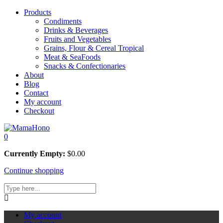
Products
Condiments
Drinks & Beverages
Fruits and Vegetables
Grains, Flour & Cereal Tropical
Meat & SeaFoods
Snacks & Confectionaries
About
Blog
Contact
My account
Checkout
0
Currently Empty:
$
0.00
Continue shopping
My account