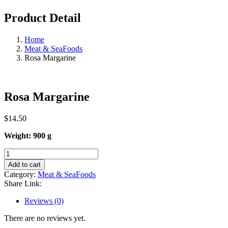
Product Detail
Home
Meat & SeaFoods
Rosa Margarine
Rosa Margarine
$
14.50
Weight: 900 g
Rosa
Margarine
Add to cart
quantity
Category:
Meat & SeaFoods
Share Link:
Reviews (0)
There are no reviews yet.