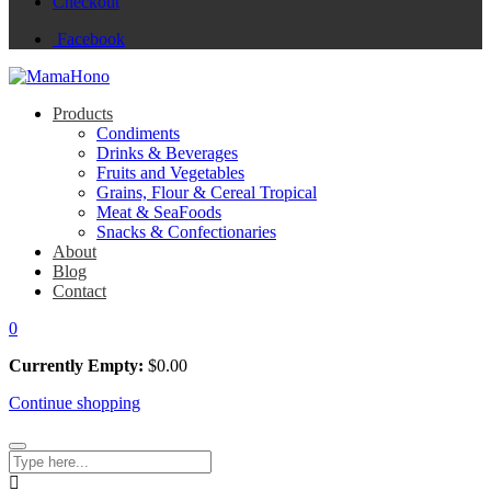
Checkout
Facebook
Products
Condiments
Drinks & Beverages
Fruits and Vegetables
Grains, Flour & Cereal Tropical
Meat & SeaFoods
Snacks & Confectionaries
About
Blog
Contact
0
Currently Empty:
$
0.00
Continue shopping