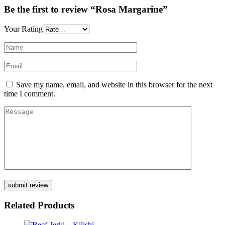
Be the first to review “Rosa Margarine”
Your Rating
Save my name, email, and website in this browser for the next
time I comment.
Related Products