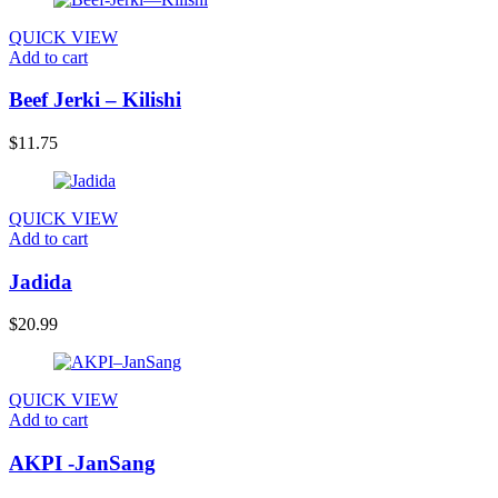
QUICK VIEW
Add to cart
Beef Jerki – Kilishi
$
11.75
QUICK VIEW
Add to cart
Jadida
$
20.99
QUICK VIEW
Add to cart
AKPI -JanSang