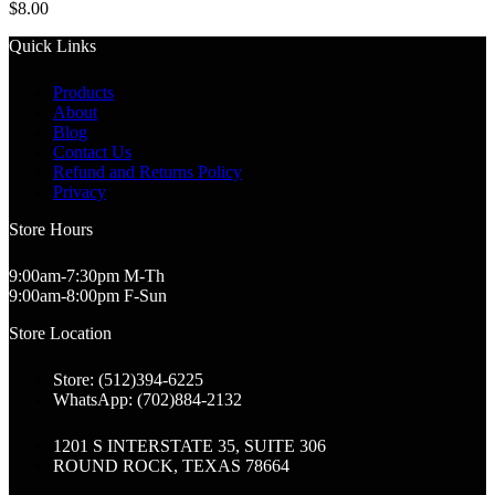
$
8.00
Quick Links
Products
About
Blog
Contact Us
Refund and Returns Policy
Privacy
Store Hours
9:00am-7:30pm M-Th
9:00am-8:00pm F-Sun
Store Location
Store: (512)394-6225
WhatsApp: (702)884-2132
1201 S INTERSTATE 35, SUITE 306
ROUND ROCK, TEXAS 78664