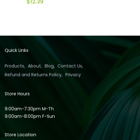
$
12.39
Quick Links
Products
About
Blog
Contact Us
Refund and Returns Policy
Privacy
Store Hours
9:00am-7:30pm M-Th
9:00am-8:00pm F-Sun
Store Location