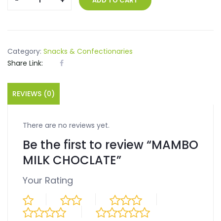
ADD TO CART
MILK
CHOCLATE
quantity
Category:
Snacks & Confectionaries
Share Link:
REVIEWS (0)
There are no reviews yet.
Be the first to review “MAMBO
MILK CHOCLATE”
Your Rating