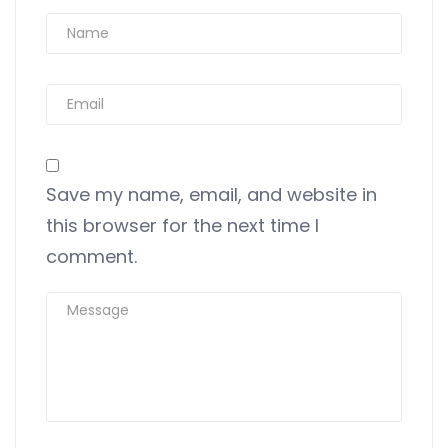
Save my name, email, and website in
this browser for the next time I
comment.