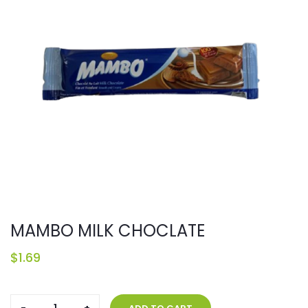
MAMBO MILK CHOCLATE
$
1.69
MAMBO