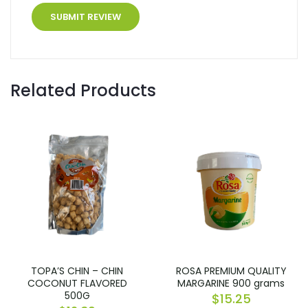
Related Products
TOPA’S CHIN – CHIN
ROSA PREMIUM QUALITY
COCONUT FLAVORED
MARGARINE 900 grams
500G
$
15.25