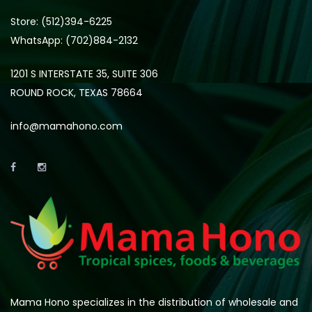
Store: (512)394-6225
WhatsApp: (702)884-2132
1201 S INTERSTATE 35, SUITE 306
ROUND ROCK, TEXAS 78664
info@mamahono.com
Mama Hono specializes in the distribution of wholesale and