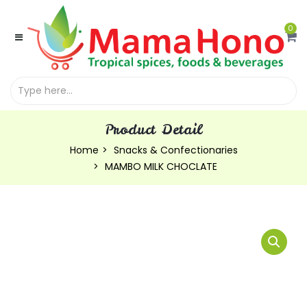
0
Product Detail
Home
Snacks & Confectionaries
MAMBO MILK CHOCLATE