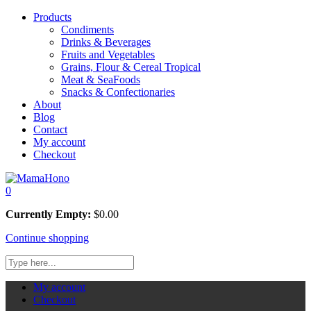
Products
Condiments
Drinks & Beverages
Fruits and Vegetables
Grains, Flour & Cereal Tropical
Meat & SeaFoods
Snacks & Confectionaries
About
Blog
Contact
My account
Checkout
0
Currently Empty:
$
0.00
Continue shopping
My account
Checkout