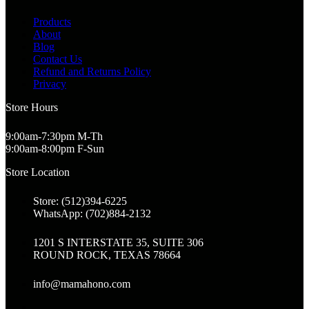
Products
About
Blog
Contact Us
Refund and Returns Policy
Privacy
Store Hours
9:00am-7:30pm M-Th
9:00am-8:00pm F-Sun
Store Location
Store: (512)394-6225
WhatsApp: (702)884-2132
1201 S INTERSTATE 35, SUITE 306
ROUND ROCK, TEXAS 78664
info@mamahono.com