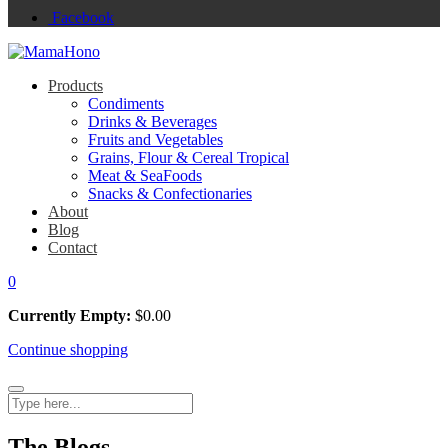
Facebook
Products
Condiments
Drinks & Beverages
Fruits and Vegetables
Grains, Flour & Cereal Tropical
Meat & SeaFoods
Snacks & Confectionaries
About
Blog
Contact
0
Currently Empty:
$
0.00
Continue shopping
The Blogs