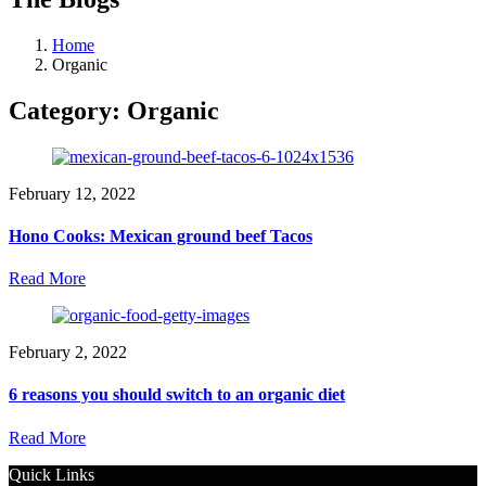
Home
Organic
Category:
Organic
February 12, 2022
Hono Cooks: Mexican ground beef Tacos
Read More
February 2, 2022
6 reasons you should switch to an organic diet
Read More
Quick Links